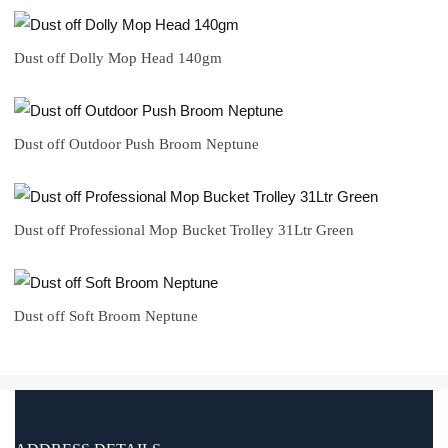
Dust off Dolly Mop Head 140gm
Dust off Outdoor Push Broom Neptune
Dust off Professional Mop Bucket Trolley 31Ltr Green
Dust off Soft Broom Neptune