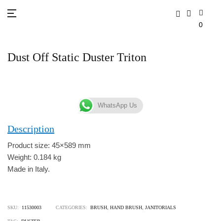
0
Dust Off Static Duster Triton
WhatsApp Us
Description
Product size: 45×589 mm
Weight: 0.184 kg
Made in Italy.
SKU:
11530003
CATEGORIES:
BRUSH
,
HAND BRUSH
,
JANITORIALS