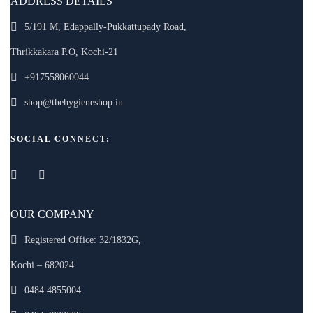
ADDRESS DETAILS
5/191 M, Edappally-Pukkattupady Road,
Thrikkakara P.O, Kochi-21
+917558060044
shop@thehygieneshop.in
SOCIAL CONNECT:
OUR COMPANY
Registered Office: 32/1832G,
Kochi – 682024
0484 4855004