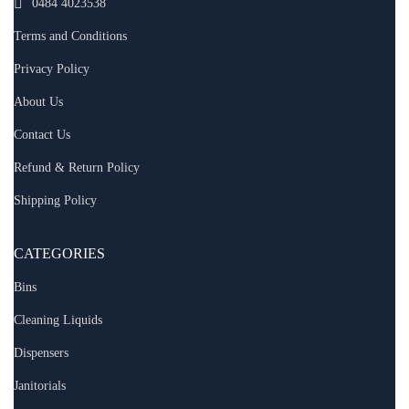
0484 4023538
Terms and Conditions
Privacy Policy
About Us
Contact Us
Refund & Return Policy
Shipping Policy
CATEGORIES
Bins
Cleaning Liquids
Dispensers
Janitorials