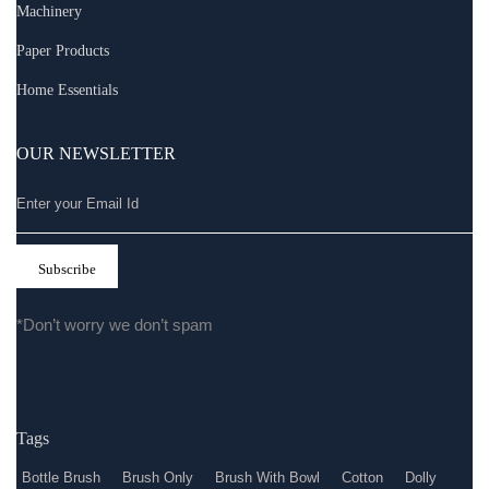
Machinery
Paper Products
Home Essentials
OUR NEWSLETTER
*Don’t worry we don’t spam
Tags
Bottle Brush
Brush Only
Brush With Bowl
Cotton
Dolly