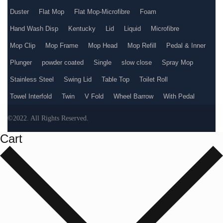
Duster
Flat Mop
Flat Mop-Microfibre
Foam
Hand Wash Disp
Kentucky
Lid
Liquid
Microfibre
Mop Clip
Mop Frame
Mop Head
Mop Refill
Pedal & Inner
Plunger
powder coated
Single
slow close
Spray Mop
Stainless Steel
Swing Lid
Table Top
Toilet Roll
Towel Interfold
Twin
V Fold
Wheel Barrow
With Pedal
©2022. All Rights Reserved.
Cart