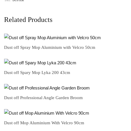
TAG:
DUSTER
Related Products
Dust off Spray Mop Aluminium with Velcro 50cm
Dust off Spary Mop Lyka 200 43cm
Dust off Professional Angle Garden Broom
Dust off Mop Aluminium With Velcro 90cm