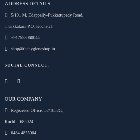
ADDRESS DETAILS
5/191 M, Edappally-Pukkattupady Road,
Thrikkakara P.O, Kochi-21
+917558060044
shop@thehygieneshop.in
SOCIAL CONNECT:
OUR COMPANY
Registered Office: 32/1832G,
Kochi – 682024
0484 4855004