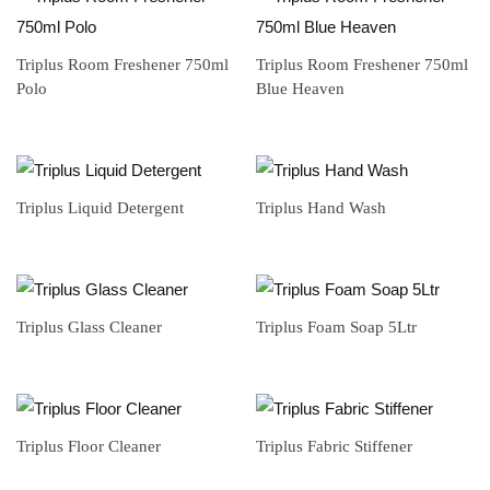
Triplus Room Freshener 750ml
Triplus Room Freshener 750ml
Polo
Blue Heaven
Triplus Liquid Detergent
Triplus Hand Wash
Triplus Glass Cleaner
Triplus Foam Soap 5Ltr
Triplus Floor Cleaner
Triplus Fabric Stiffener