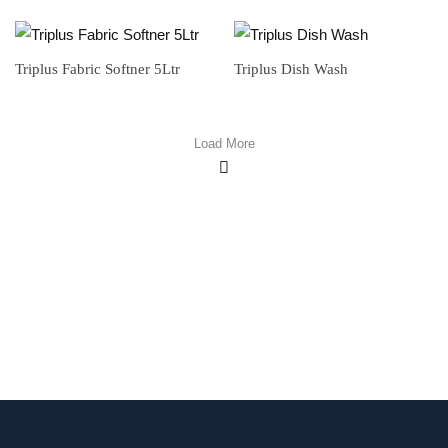
Triplus Fabric Softner 5Ltr
Triplus Dish Wash
Load More