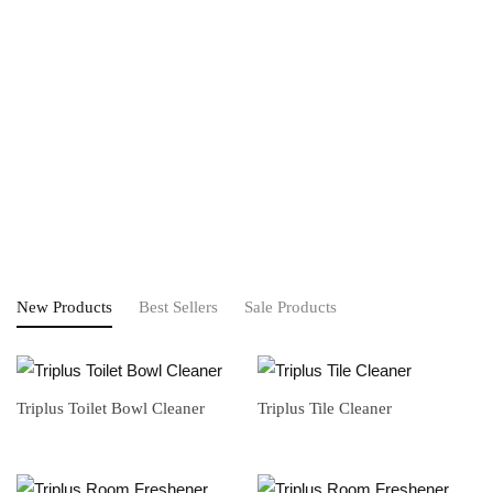
New Products
Best Sellers
Sale Products
Triplus Toilet Bowl Cleaner
Triplus Tile Cleaner