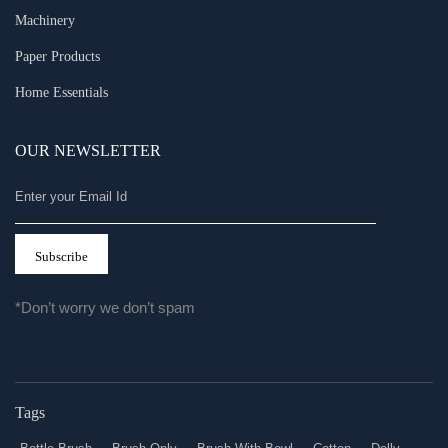
Machinery
Paper Products
Home Essentials
OUR NEWSLETTER
*Don’t worry we don’t spam
Tags