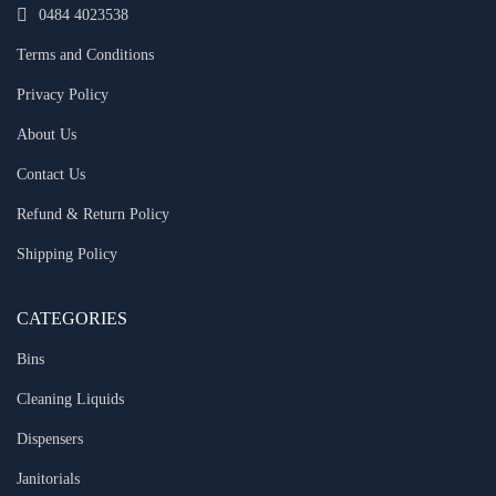
0484 4023538
Terms and Conditions
Privacy Policy
About Us
Contact Us
Refund & Return Policy
Shipping Policy
CATEGORIES
Bins
Cleaning Liquids
Dispensers
Janitorials