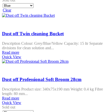
Sold out
Clear
Dust off Twin cleaning Bucket
Description Colour: Grey/Blue/Yellow Capacity: 15 ltr Separate
divisions for clean solution and...
Read more
Quick View
Dust off Professional Soft Broom 28cm
Description Product size: 340x75x190 mm Weight: 0.4 kg Fibre
length: 80 mm...
Read more
Quick View
Sold out