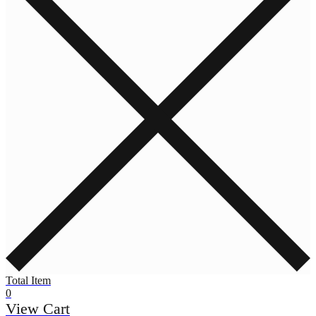
Total Item
0
View Cart