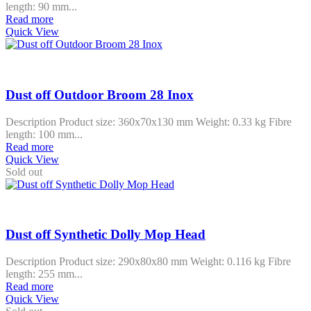
length: 90 mm...
Read more
Quick View
Dust off Outdoor Broom 28 Inox
Description Product size: 360x70x130 mm Weight: 0.33 kg Fibre
length: 100 mm...
Read more
Quick View
Sold out
Dust off Synthetic Dolly Mop Head
Description Product size: 290x80x80 mm Weight: 0.116 kg Fibre
length: 255 mm...
Read more
Quick View