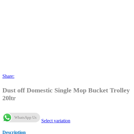
Share:
Dust off Domestic Single Mop Bucket Trolley
20ltr
WhatsApp Us
Select variation
Description