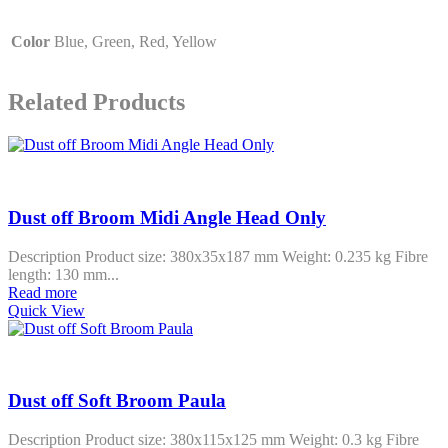
Color
Blue, Green, Red, Yellow
Related Products
Dust off Broom Midi Angle Head Only
Description Product size: 380x35x187 mm Weight: 0.235 kg Fibre
length: 130 mm...
Read more
Quick View
Dust off Soft Broom Paula
Description Product size: 380x115x125 mm Weight: 0.3 kg Fibre