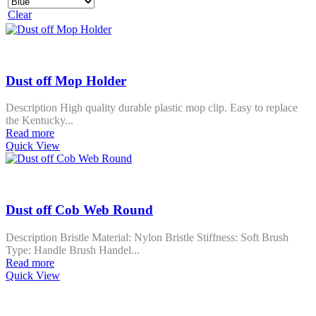
Clear
Dust off Mop Holder
Description High quality durable plastic mop clip. Easy to replace
the Kentucky...
Read more
Quick View
Dust off Cob Web Round
Description Bristle Material: Nylon Bristle Stiffness: Soft Brush
Type: Handle Brush Handel...
Read more
Quick View