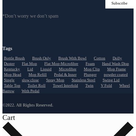
*Don’t worry we don’t spam
Tags
Bottle Brush
Brush Only
Brush With Bowl
Cotton
Dolly
Duster
Flat Mop
Flat Mop-Microfibre
Foam
Hand Wash Disp
Kentucky
Lid
Liquid
Microfibre
Mop Clip
Mop Frame
Mop Head
Mop Refill
Pedal & Inner
Plunger
powder coated
Single
slow close
Spray Mop
Stainless Steel
Swing Lid
Table Top
Toilet Roll
Towel Interfold
Twin
V Fold
Wheel
Barrow
With Pedal
©2022. All Rights Reserved.
Cart