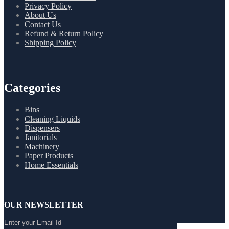
Privacy Policy
About Us
Contact Us
Refund & Return Policy
Shipping Policy
Categories
Bins
Cleaning Liquids
Dispensers
Janitorials
Machinery
Paper Products
Home Essentials
OUR NEWSLETTER