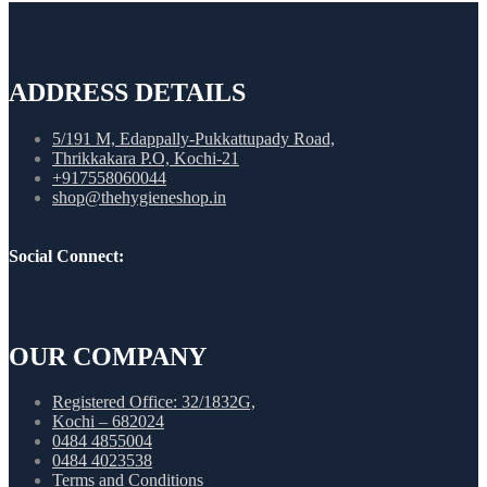
ADDRESS DETAILS
5/191 M, Edappally-Pukkattupady Road,
Thrikkakara P.O, Kochi-21
+917558060044
shop@thehygieneshop.in
Social Connect:
OUR COMPANY
Registered Office: 32/1832G,
Kochi – 682024
0484 4855004
0484 4023538
Terms and Conditions