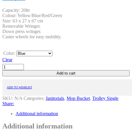
Capacity: 20ltr
Colour: Yellow/Blue/Red/Green
Size: 63 x 27 x 67 cm
Removable Wringer.
Down press wringer.
Caster wheels for easy mobility.
Color:
Clear
Add to cart
ADD TO WISHLIST
SKU:
N/A
Categories:
Janitorials
,
Mop Bucket
,
Trolley Single
Share:
Additional information
Additional information