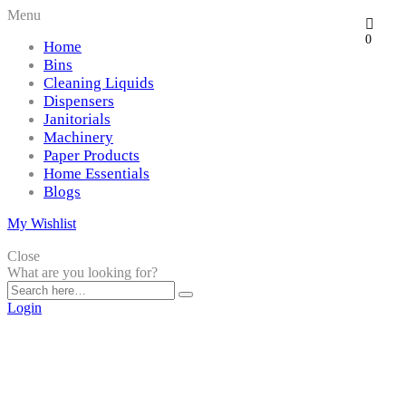
Menu
0
Home
Bins
Cleaning Liquids
Dispensers
Janitorials
Machinery
Paper Products
Home Essentials
Blogs
My Wishlist
Close
What are you looking for?
Login