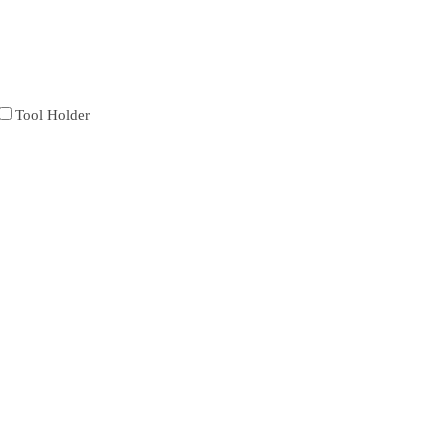
Tool Holder