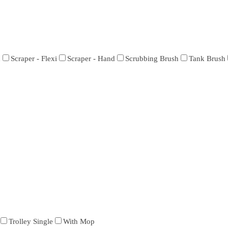
h
Scraper - Flexi
Scraper - Hand
Scrubbing Brush
Tank Brush
Trolley Single
With Mop