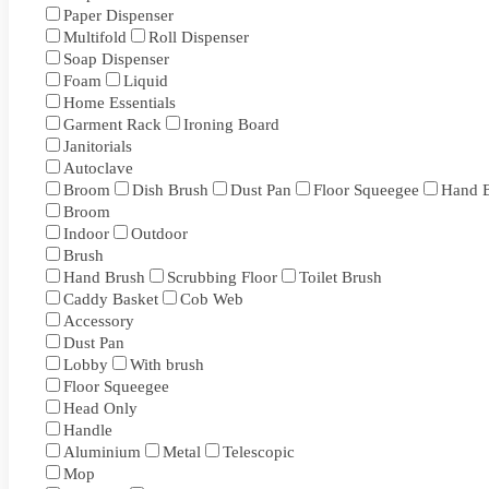
Paper Dispenser
Multifold
Roll Dispenser
Soap Dispenser
Foam
Liquid
Home Essentials
Garment Rack
Ironing Board
Janitorials
Autoclave
Broom
Dish Brush
Dust Pan
Floor Squeegee
Hand 
Broom
Indoor
Outdoor
Brush
Hand Brush
Scrubbing Floor
Toilet Brush
Caddy Basket
Cob Web
Accessory
Dust Pan
Lobby
With brush
Floor Squeegee
Head Only
Handle
Aluminium
Metal
Telescopic
Mop