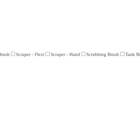
Brush
Scraper - Flexi
Scraper - Hand
Scrubbing Brush
Tank B