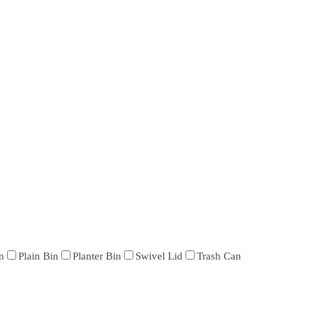
n
Plain Bin
Planter Bin
Swivel Lid
Trash Can