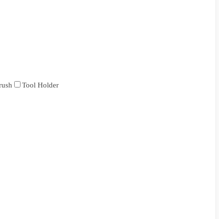
rush
Tool Holder