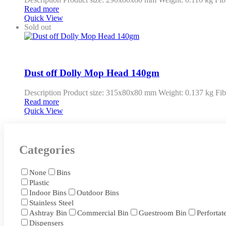
Read more
Quick View
Sold out
Dust off Dolly Mop Head 140gm
Description Product size: 315x80x80 mm Weight: 0.137 kg Fib
Read more
Quick View
Categories
None
Bins
Plastic
Indoor Bins
Outdoor Bins
Stainless Steel
Ashtray Bin
Commercial Bin
Guestroom Bin
Perfortat
Dispensers