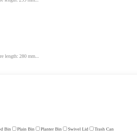
re length: 280 mm...
ed Bin
Plain Bin
Planter Bin
Swivel Lid
Trash Can