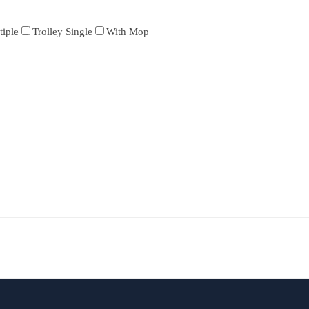
tiple
Trolley Single
With Mop