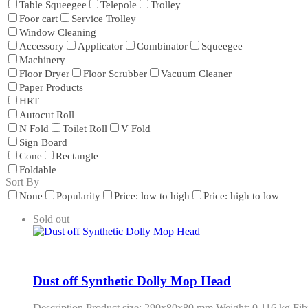
Table Squeegee
Telepole
Trolley
Foor cart
Service Trolley
Window Cleaning
Accessory
Applicator
Combinator
Squeegee
Machinery
Floor Dryer
Floor Scrubber
Vacuum Cleaner
Paper Products
HRT
Autocut Roll
N Fold
Toilet Roll
V Fold
Sign Board
Cone
Rectangle
Foldable
Sort By
None
Popularity
Price: low to high
Price: high to low
Sold out
Dust off Synthetic Dolly Mop Head
Description Product size: 290x80x80 mm Weight: 0.116 kg Fibr