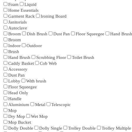
Foam
Liquid
Home Essentials
Garment Rack
Ironing Board
Janitorials
Autoclave
Broom
Dish Brush
Dust Pan
Floor Squeegee
Hand Brus
Broom
Indoor
Outdoor
Brush
Hand Brush
Scrubbing Floor
Toilet Brush
Caddy Basket
Cob Web
Accessory
Dust Pan
Lobby
With brush
Floor Squeegee
Head Only
Handle
Aluminium
Metal
Telescopic
Mop
Dry Mop
Wet Mop
Mop Bucket
Dolly Double
Dolly Single
Trolley Double
Trolley Multiple