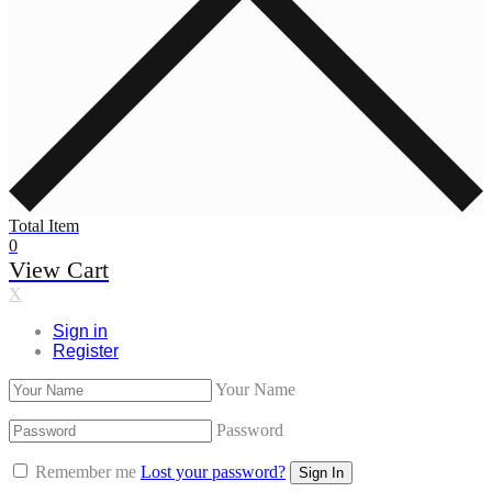
Total Item
0
View Cart
X
Sign in
Register
Your Name
Password
Remember me
Lost your password?