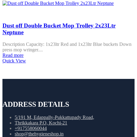
Dust off Double Bucket Mop Trolley 2x23Ltr
Neptune
Description Capacity: 1x23ltr Red and 1x23ltr Blue buckets Down
press mop wringer....
Read more
Quick View
ADDRESS DETAILS
5/191 M, Edappally-Pukkattupady Road,
Thrikkakara P.O, Kochi-21
+917558060044
shop@thehygieneshop.in