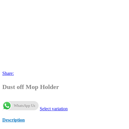
Share:
Dust off Mop Holder
WhatsApp Us
Select variation
Description