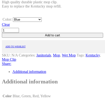
High quality durable plastic mop clip.
Easy to replace the Kentucky mop refill.
Color:
Clear
Add to cart
ADD TO WISHLIST
SKU:
N/A
Categories:
Janitorials
,
Mop
,
Wet Mop
Tags:
Kentucky
,
Mop Clip
Share:
Additional information
Additional information
Color
Blue, Green, Red, Yellow