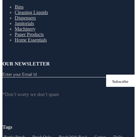
Bins
Cleaning Liquids
Dispensers
Janitorials
Machinery
Paper Products
Home Essentials
OUR NEWSLETTER
*Don’t worry we don’t spam
Tags
Bottle Brush
Brush Only
Brush With Bowl
Cotton
Dolly