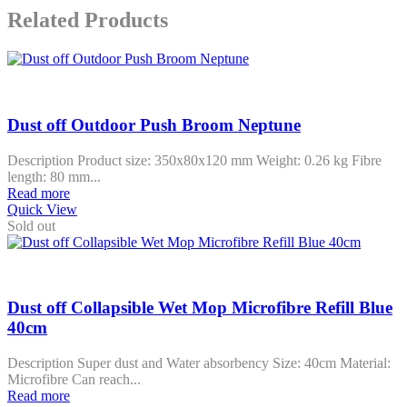
Related Products
Dust off Outdoor Push Broom Neptune
Description Product size: 350x80x120 mm Weight: 0.26 kg Fibre
length: 80 mm...
Read more
Quick View
Sold out
Dust off Collapsible Wet Mop Microfibre Refill Blue
40cm
Description Super dust and Water absorbency Size: 40cm Material:
Microfibre Can reach...
Read more