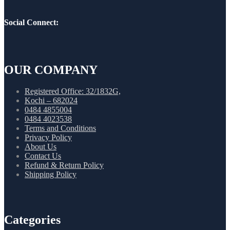
Social Connect:
OUR COMPANY
Registered Office: 32/1832G,
Kochi – 682024
0484 4855004
0484 4023538
Terms and Conditions
Privacy Policy
About Us
Contact Us
Refund & Return Policy
Shipping Policy
Categories