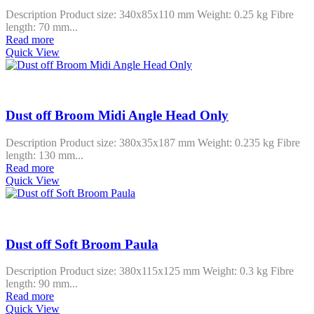
Description Product size: 340x85x110 mm Weight: 0.25 kg Fibre
length: 70 mm...
Read more
Quick View
Dust off Broom Midi Angle Head Only
Description Product size: 380x35x187 mm Weight: 0.235 kg Fibre
length: 130 mm...
Read more
Quick View
Dust off Soft Broom Paula
Description Product size: 380x115x125 mm Weight: 0.3 kg Fibre
length: 90 mm...
Read more
Quick View