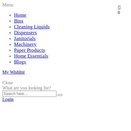
Menu
0
Home
Bins
Cleaning Liquids
Dispensers
Janitorials
Machinery
Paper Products
Home Essentials
Blogs
My Wishlist
Close
What are you looking for?
Login