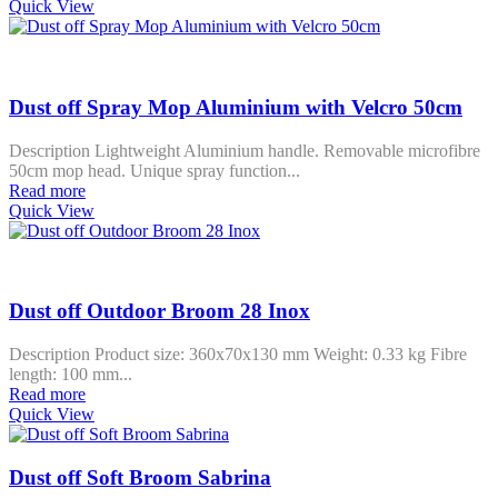
Quick View
Dust off Spray Mop Aluminium with Velcro 50cm
Description Lightweight Aluminium handle. Removable microfibre
50cm mop head. Unique spray function...
Read more
Quick View
Dust off Outdoor Broom 28 Inox
Description Product size: 360x70x130 mm Weight: 0.33 kg Fibre
length: 100 mm...
Read more
Quick View
Dust off Soft Broom Sabrina