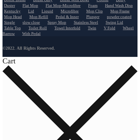
Duster
Flat Mop
Flat Mop-Microfibre
Foam
Hand Wash Disp
Kentucky
Lid
Liquid
Microfibre
Mop Clip
Mop Frame
Mop Head
Mop Refill
Pedal & Inner
Plunger
powder coated
Single
slow close
Spray Mop
Stainless Steel
Swing Lid
Table Top
Toilet Roll
Towel Interfold
Twin
V Fold
Wheel
Barrow
With Pedal
©2022. All Rights Reserved.
Cart