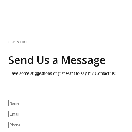
GET IN TOUCH
Send Us a Message
Have some suggestions or just want to say hi? Contact us: