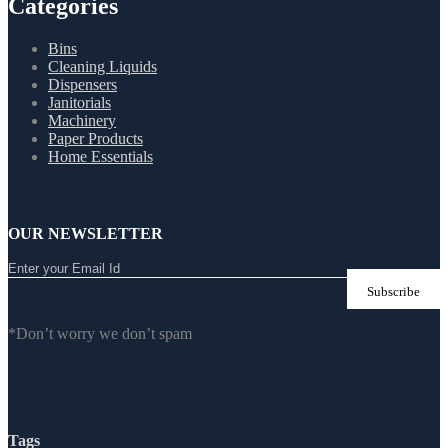
Categories
Bins
Cleaning Liquids
Dispensers
Janitorials
Machinery
Paper Products
Home Essentials
OUR NEWSLETTER
*Don’t worry we don’t spam
Tags