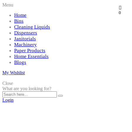
Menu
0
Home
Bins
Cleaning Liquids
Dispensers
Janitorials
Machinery
Paper Products
Home Essentials
Blogs
My Wishlist
Close
What are you looking for?
Login