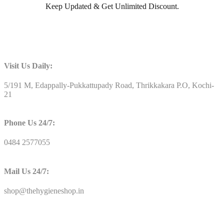
Keep Updated & Get Unlimited Discount.
Visit Us Daily:
5/191 M, Edappally-Pukkattupady Road, Thrikkakara P.O, Kochi-
21
Phone Us 24/7:
0484 2577055
Mail Us 24/7:
shop@thehygieneshop.in