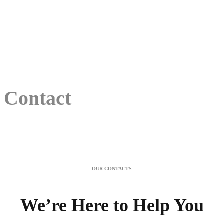
Contact
OUR CONTACTS
We’re Here to Help You