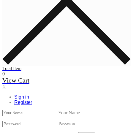
Total Item
0
View Cart
X
Sign in
Register
Your Name
Password