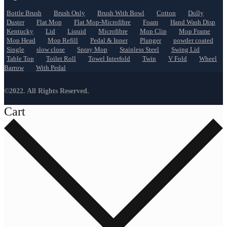
Bottle Brush
Brush Only
Brush With Bowl
Cotton
Dolly
Duster
Flat Mop
Flat Mop-Microfibre
Foam
Hand Wash Disp
Kentucky
Lid
Liquid
Microfibre
Mop Clip
Mop Frame
Mop Head
Mop Refill
Pedal & Inner
Plunger
powder coated
Single
slow close
Spray Mop
Stainless Steel
Swing Lid
Table Top
Toilet Roll
Towel Interfold
Twin
V Fold
Wheel
Barrow
With Pedal
©2022. All Rights Reserved.
Cart