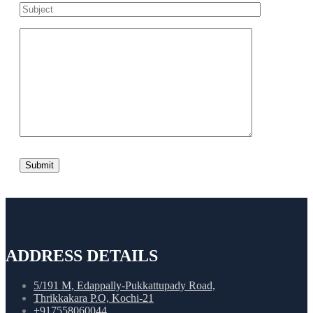
ADDRESS DETAILS
5/191 M, Edappally-Pukkattupady Road,
Thrikkakara P.O, Kochi-21
+917558060044