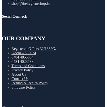
shop@thehygieneshop.in
Social Connect:
OUR COMPANY
Registered Office: 32/1832G,
Kochi – 682024
0484 4855004
0484 4023538
Terms and Conditions
Privacy Policy
About Us
Contact Us
Refund & Return Policy
Shipping Policy