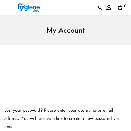
0
My Account
Lost your password? Please enter your username or email
address. You will receive a link to create a new password via
email.