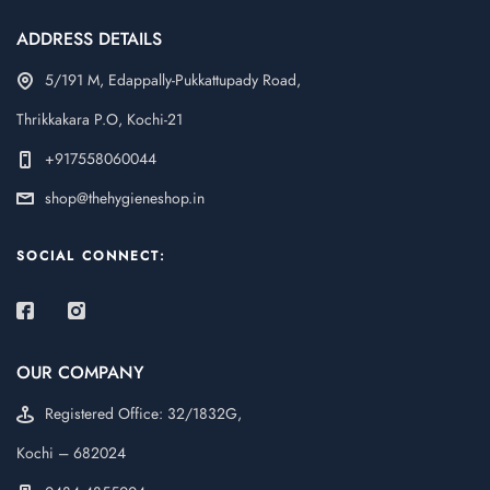
ADDRESS DETAILS
5/191 M, Edappally-Pukkattupady Road,
Thrikkakara P.O, Kochi-21
+917558060044
shop@thehygieneshop.in
SOCIAL CONNECT:
OUR COMPANY
Registered Office: 32/1832G,
Kochi – 682024