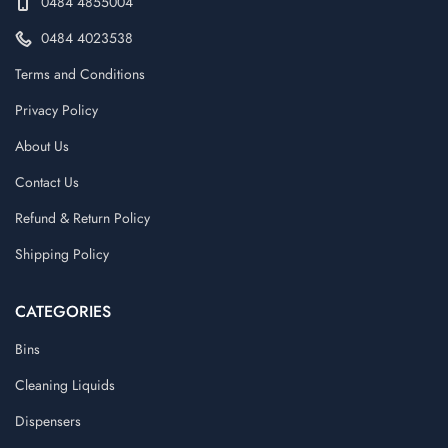
0484 4855004
0484 4023538
Terms and Conditions
Privacy Policy
About Us
Contact Us
Refund & Return Policy
Shipping Policy
CATEGORIES
Bins
Cleaning Liquids
Dispensers