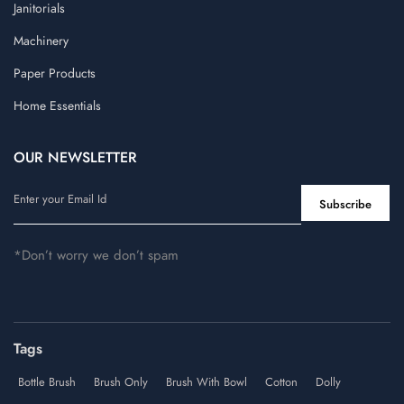
Janitorials
Machinery
Paper Products
Home Essentials
OUR NEWSLETTER
*Don’t worry we don’t spam
Tags
Bottle Brush
Brush Only
Brush With Bowl
Cotton
Dolly