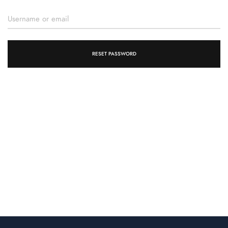
RESET PASSWORD