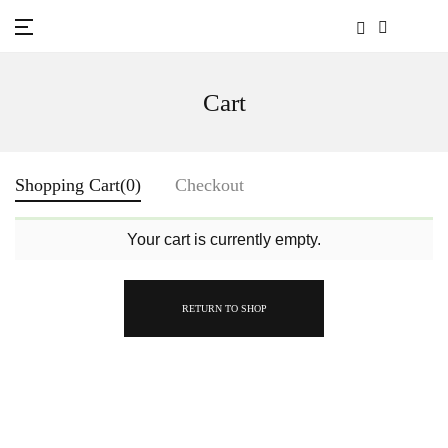
Cart
Shopping Cart
(0)
Checkout
Your cart is currently empty.
RETURN TO SHOP