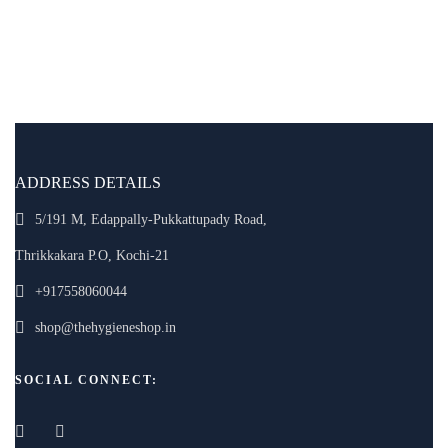
ADDRESS DETAILS
5/191 M, Edappally-Pukkattupady Road,
Thrikkakara P.O, Kochi-21
+917558060044
shop@thehygieneshop.in
SOCIAL CONNECT: