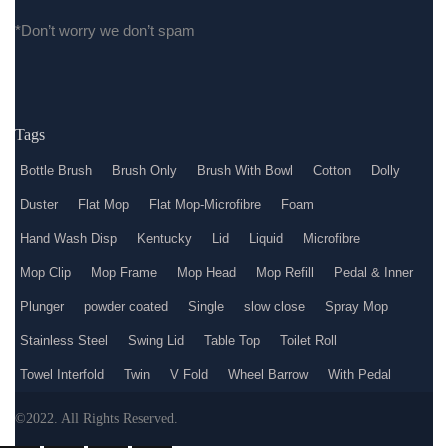
*Don’t worry we don’t spam
Tags
Bottle Brush
Brush Only
Brush With Bowl
Cotton
Dolly
Duster
Flat Mop
Flat Mop-Microfibre
Foam
Hand Wash Disp
Kentucky
Lid
Liquid
Microfibre
Mop Clip
Mop Frame
Mop Head
Mop Refill
Pedal & Inner
Plunger
powder coated
Single
slow close
Spray Mop
Stainless Steel
Swing Lid
Table Top
Toilet Roll
Towel Interfold
Twin
V Fold
Wheel Barrow
With Pedal
©2022. All Rights Reserved.