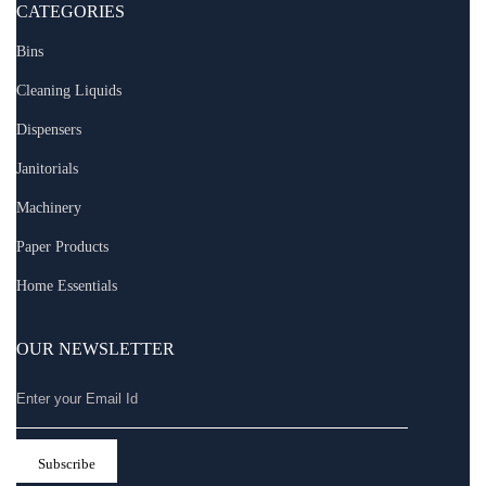
CATEGORIES
Bins
Cleaning Liquids
Dispensers
Janitorials
Machinery
Paper Products
Home Essentials
OUR NEWSLETTER