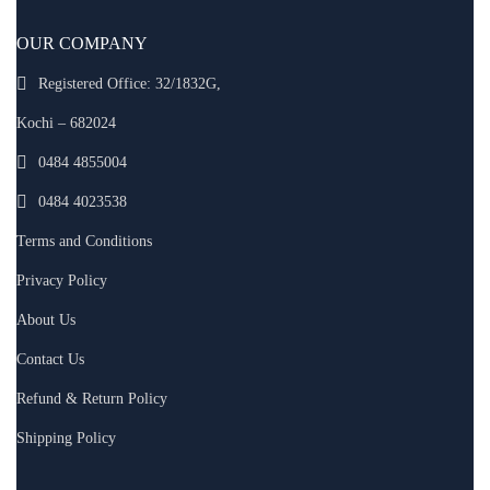
OUR COMPANY
Registered Office: 32/1832G,
Kochi – 682024
0484 4855004
0484 4023538
Terms and Conditions
Privacy Policy
About Us
Contact Us
Refund & Return Policy
Shipping Policy