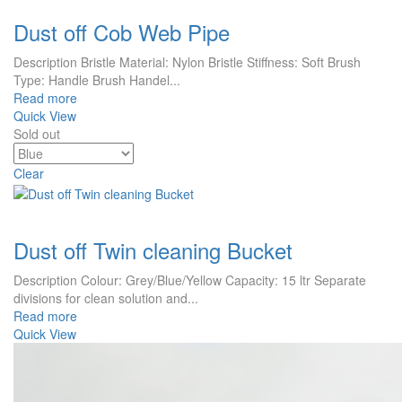
Dust off Cob Web Pipe
Description Bristle Material: Nylon Bristle Stiffness: Soft Brush
Type: Handle Brush Handel...
Read more
Quick View
Sold out
Clear
Dust off Twin cleaning Bucket
Description Colour: Grey/Blue/Yellow Capacity: 15 ltr Separate
divisions for clean solution and...
Read more
Quick View