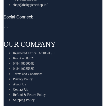
shop@thehygieneshop.in
Social Connect:
OUR COMPANY
Registered Office: 32/1832G,
Kochi – 682024
0484 4855004
0484 4023538
Terms and Conditions
Privacy Policy
About Us
Contact Us
Refund & Return Policy
Shipping Policy