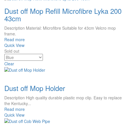
Dust off Mop Refill Microfibre Lyka 200
43cm
Description Material: Microfibre Suitable for 43cm Velcro mop
frame.
Read more
Quick View
Sold out
Clear
Dust off Mop Holder
Description High quality durable plastic mop clip. Easy to replace
the Kentucky...
Read more
Quick View