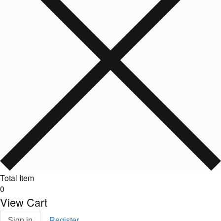
Total Item
0
View Cart
Sign in
Register