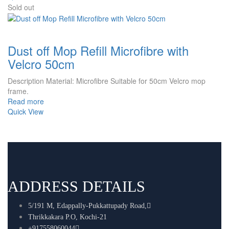
Sold out
Dust off Mop Refill Microfibre with
Velcro 50cm
Description Material: Microfibre Suitable for 50cm Velcro mop
frame.
Read more
Quick View
ADDRESS DETAILS
5/191 M, Edappally-Pukkattupady Road,
Thrikkakara P.O, Kochi-21
+917558060044