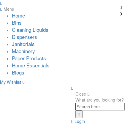
Menu
0
Home
Bins
Cleaning Liquids
Dispensers
Janitorials
Machinery
Paper Products
Home Essentials
Blogs
My Wishlist
Close
What are you looking for?
Login