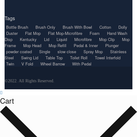
Tags
Bottle Brush
Brush Only
Brush With Bowl
Cotton
Dolly
Duster
Flat Mop
Flat Mop-Microfibre
Foam
Hand Wash
Disp
Kentucky
Lid
Liquid
Microfibre
Mop Clip
Mop
Frame
Mop Head
Mop Refill
Pedal & Inner
Plunger
powder coated
Single
slow close
Spray Mop
Stainless
Steel
Swing Lid
Table Top
Toilet Roll
Towel Interfold
Twin
V Fold
Wheel Barrow
With Pedal
©2022. All Rights Reserved.
Cart