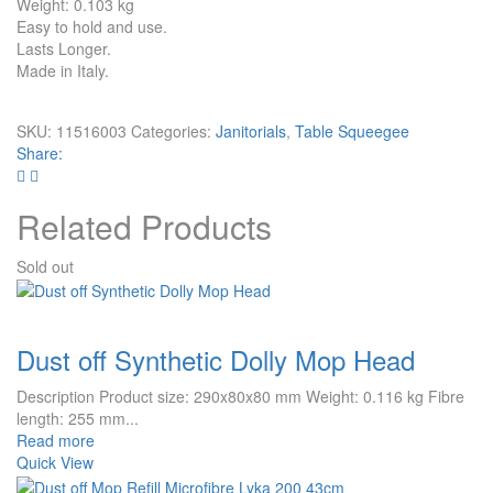
Weight: 0.103 kg
Easy to hold and use.
Lasts Longer.
Made in Italy.
SKU:
11516003
Categories:
Janitorials
,
Table Squeegee
Share:
Related Products
Sold out
Dust off Synthetic Dolly Mop Head
Description Product size: 290x80x80 mm Weight: 0.116 kg Fibre
length: 255 mm...
Read more
Quick View