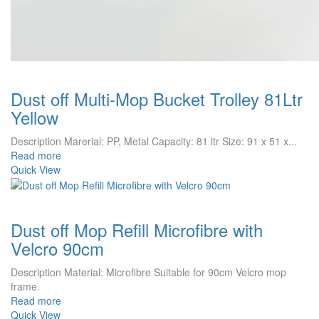
Dust off Multi-Mop Bucket Trolley 81Ltr
Yellow
Description Marerial: PP, Metal Capacity: 81 ltr Size: 91 x 51 x...
Read more
Quick View
Dust off Mop Refill Microfibre with
Velcro 90cm
Description Material: Microfibre Suitable for 90cm Velcro mop
frame.
Read more
Quick View