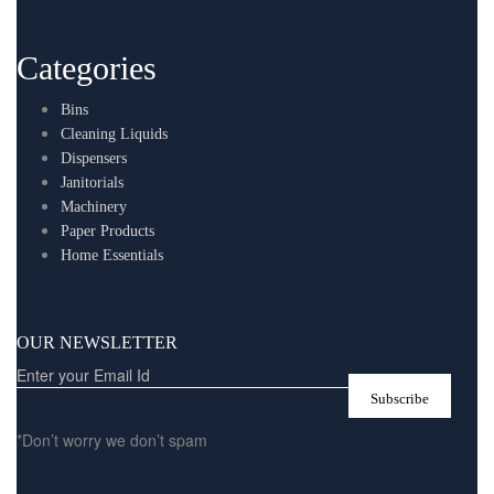
Categories
Bins
Cleaning Liquids
Dispensers
Janitorials
Machinery
Paper Products
Home Essentials
OUR NEWSLETTER
*Don’t worry we don’t spam