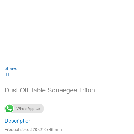
Share:
Dust Off Table Squeegee Triton
WhatsApp Us
Description
Product size: 270x210x45 mm